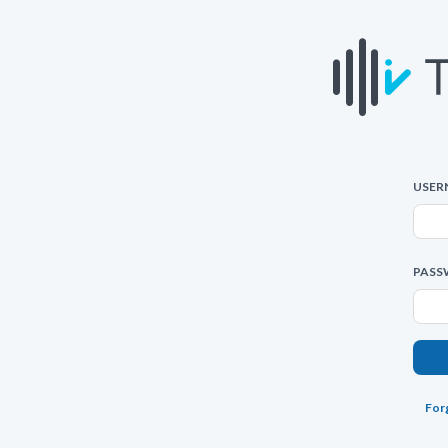
USER
PASS
For