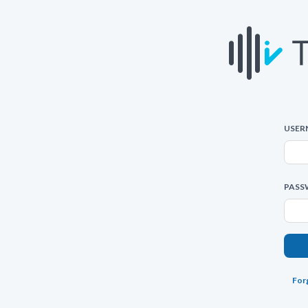
USER
PASS
For